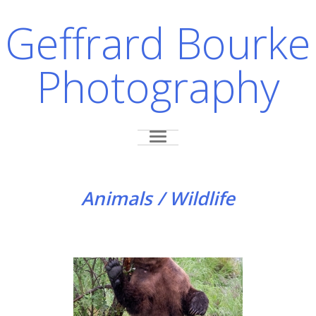
Geffrard Bourke
Photography
Animals / Wildlife